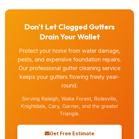
Don't Let Clogged Gutters
Drain Your Wallet
Protect your home from water damage,
pests, and expensive foundation repairs.
Our professional gutter cleaning service
keeps your gutters flowing freely year-
round.
Serving Raleigh, Wake Forest, Rolesville,
Knightdale, Cary, Garner, and the greater
Triangle.
Get Free Estimate