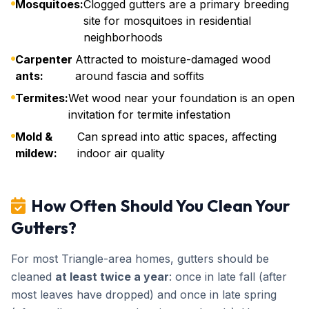
Mosquitoes:
Clogged gutters are a primary breeding
site for mosquitoes in residential
neighborhoods
Carpenter
Attracted to moisture-damaged wood
ants:
around fascia and soffits
Termites:
Wet wood near your foundation is an open
invitation for termite infestation
Mold &
Can spread into attic spaces, affecting
mildew:
indoor air quality
How Often Should You Clean Your
Gutters?
For most Triangle-area homes, gutters should be
cleaned
at least twice a year
: once in late fall (after
most leaves have dropped) and once in late spring