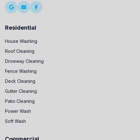
Residential
House Washing
Roof Cleaning
Driveway Cleaning
Fence Washing
Deck Cleaning
Gutter Cleaning
Patio Cleaning
Power Wash
Soft Wash
Commercial