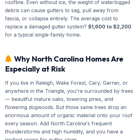
roofline. Even without ice, the weight of waterlogged
debris can cause gutters to sag, pull away from
fascia, or collapse entirely. The average cost to
replace a damaged gutter system?
$1,600 to $2,200
for a typical single-family home.
Why North Carolina Homes Are
Especially at Risk
If you live in Raleigh, Wake Forest, Cary, Garner, or
anywhere in the Triangle, you're surrounded by trees
— beautiful mature oaks, towering pines, and
flowering dogwoods. But those same trees drop an
enormous amount of organic material onto your roof
every season. Add North Carolina's frequent
thunderstorms and high humidity, and you have a
perfect recipe for gutter clogs.