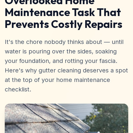
Overlooked Home
Maintenance Task That
Prevents Costly Repairs
It's the chore nobody thinks about — until
water is pouring over the sides, soaking
your foundation, and rotting your fascia.
Here's why gutter cleaning deserves a spot
at the top of your home maintenance
checklist.