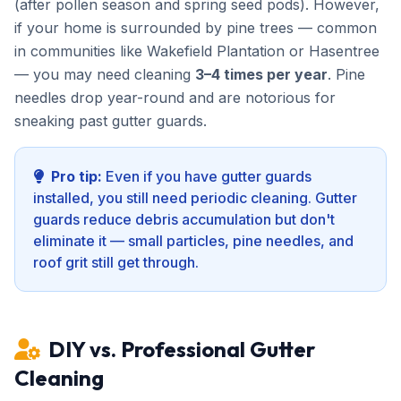
(after pollen season and spring seed pods). However,
if your home is surrounded by pine trees — common
in communities like Wakefield Plantation or Hasentree
— you may need cleaning
3–4 times per year
. Pine
needles drop year-round and are notorious for
sneaking past gutter guards.
Pro tip:
Even if you have gutter guards
installed, you still need periodic cleaning. Gutter
guards reduce debris accumulation but don't
eliminate it — small particles, pine needles, and
roof grit still get through.
DIY vs. Professional Gutter
Cleaning