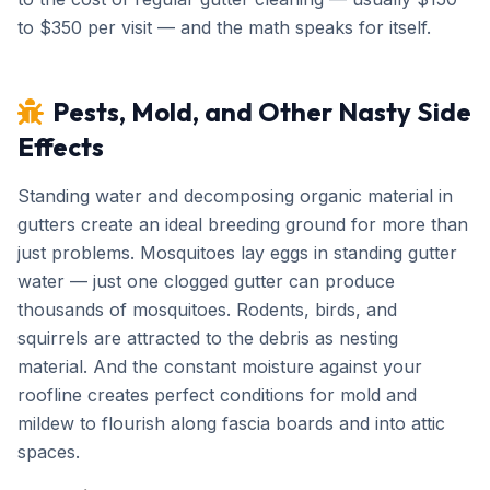
to $350 per visit — and the math speaks for itself.
Pests, Mold, and Other Nasty Side
Effects
Standing water and decomposing organic material in
gutters create an ideal breeding ground for more than
just problems. Mosquitoes lay eggs in standing gutter
water — just one clogged gutter can produce
thousands of mosquitoes. Rodents, birds, and
squirrels are attracted to the debris as nesting
material. And the constant moisture against your
roofline creates perfect conditions for mold and
mildew to flourish along fascia boards and into attic
spaces.