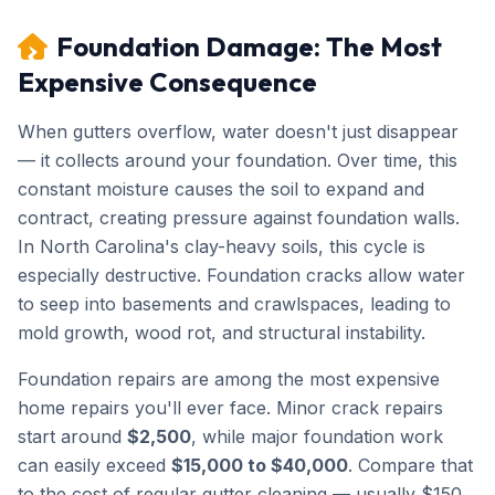
Foundation Damage: The Most
Expensive Consequence
When gutters overflow, water doesn't just disappear
— it collects around your foundation. Over time, this
constant moisture causes the soil to expand and
contract, creating pressure against foundation walls.
In North Carolina's clay-heavy soils, this cycle is
especially destructive. Foundation cracks allow water
to seep into basements and crawlspaces, leading to
mold growth, wood rot, and structural instability.
Foundation repairs are among the most expensive
home repairs you'll ever face. Minor crack repairs
start around
$2,500
, while major foundation work
can easily exceed
$15,000 to $40,000
. Compare that
to the cost of regular gutter cleaning — usually $150