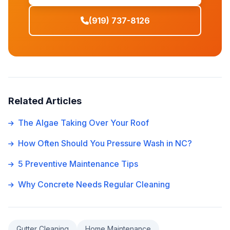
(919) 737-8126
Related Articles
The Algae Taking Over Your Roof
How Often Should You Pressure Wash in NC?
5 Preventive Maintenance Tips
Why Concrete Needs Regular Cleaning
Gutter Cleaning
Home Maintenance