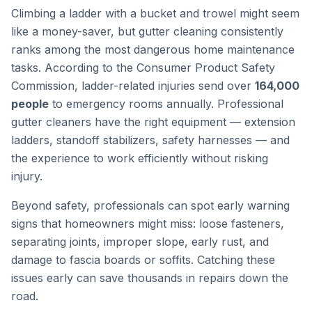
Climbing a ladder with a bucket and trowel might seem
like a money-saver, but gutter cleaning consistently
ranks among the most dangerous home maintenance
tasks. According to the Consumer Product Safety
Commission, ladder-related injuries send over
164,000
people
to emergency rooms annually. Professional
gutter cleaners have the right equipment — extension
ladders, standoff stabilizers, safety harnesses — and
the experience to work efficiently without risking
injury.
Beyond safety, professionals can spot early warning
signs that homeowners might miss: loose fasteners,
separating joints, improper slope, early rust, and
damage to fascia boards or soffits. Catching these
issues early can save thousands in repairs down the
road.