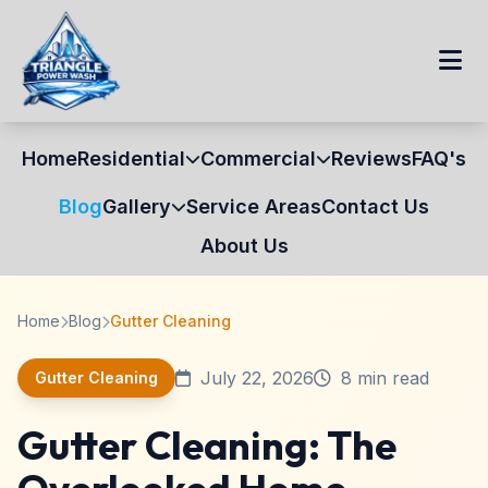
Home
Residential
Commercial
Reviews
FAQ's
Blog
Gallery
Service Areas
Contact Us
About Us
Home
Blog
Gutter Cleaning
July 22, 2026
8 min read
Gutter Cleaning
Gutter Cleaning: The