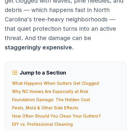
get clogged with leaves, pine needles, and
debris — which happens fast in North
Carolina's tree-heavy neighborhoods —
that quiet protection turns into an active
threat. And the damage can be
staggeringly expensive
.
Jump to a Section
What Happens When Gutters Get Clogged
Why NC Homes Are Especially at Risk
Foundation Damage: The Hidden Cost
Pests, Mold & Other Side Effects
How Often Should You Clean Your Gutters?
DIY vs. Professional Cleaning