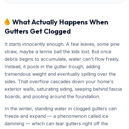
What Actually Happens When
Gutters Get Clogged
It starts innocently enough. A few leaves, some pine
straw, maybe a tennis ball the kids lost. But once
debris begins to accumulate, water can't flow freely.
Instead, it pools in the gutter trough, adding
tremendous weight and eventually spilling over the
sides. That overflow cascades down your home's
exterior walls, saturating siding, seeping behind fascia
boards, and pooling around the foundation.
In the winter, standing water in clogged gutters can
freeze and expand — a phenomenon called ice
damming — which can tear gutters right off the