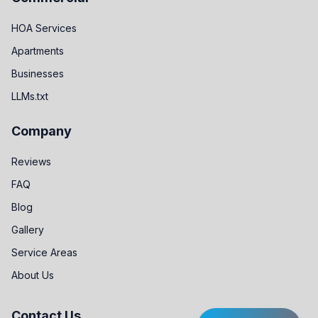
HOA Services
Apartments
Businesses
LLMs.txt
Company
Reviews
FAQ
Blog
Gallery
Service Areas
About Us
Contact Us