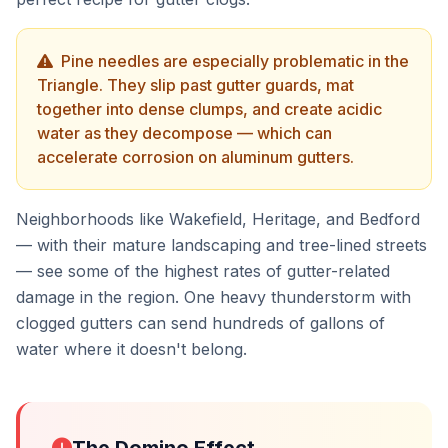
Pine needles are especially problematic in the
Triangle. They slip past gutter guards, mat
together into dense clumps, and create acidic
water as they decompose — which can
accelerate corrosion on aluminum gutters.
Neighborhoods like Wakefield, Heritage, and Bedford
— with their mature landscaping and tree-lined streets
— see some of the highest rates of gutter-related
damage in the region. One heavy thunderstorm with
clogged gutters can send hundreds of gallons of
water where it doesn't belong.