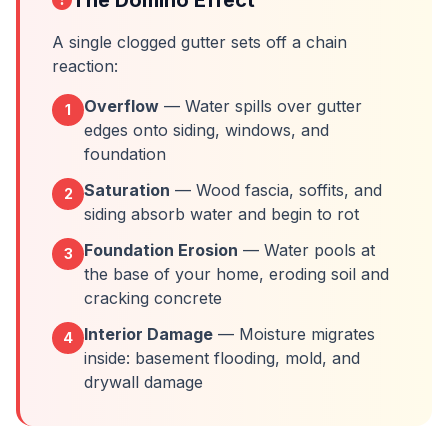
The Domino Effect
A single clogged gutter sets off a chain
reaction:
Overflow
— Water spills over gutter
1
edges onto siding, windows, and
foundation
Saturation
— Wood fascia, soffits, and
2
siding absorb water and begin to rot
Foundation Erosion
— Water pools at
3
the base of your home, eroding soil and
cracking concrete
Interior Damage
— Moisture migrates
4
inside: basement flooding, mold, and
drywall damage