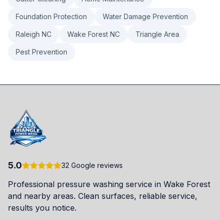
Foundation Protection
Water Damage Prevention
Raleigh NC
Wake Forest NC
Triangle Area
Pest Prevention
5.0
32 Google reviews
Professional pressure washing service in Wake Forest
and nearby areas. Clean surfaces, reliable service,
results you notice.