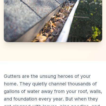
Gutters are the unsung heroes of your
home. They quietly channel thousands of
gallons of water away from your roof, walls,
and foundation every year. But when they