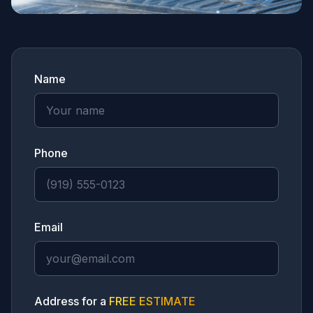
Name
Phone
Email
Address for a
FREE ESTIMATE