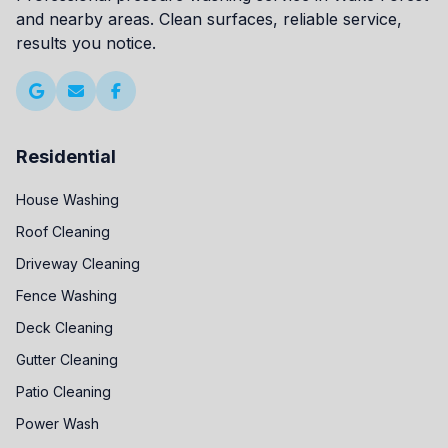
and nearby areas. Clean surfaces, reliable service,
results you notice.
Residential
House Washing
Roof Cleaning
Driveway Cleaning
Fence Washing
Deck Cleaning
Gutter Cleaning
Patio Cleaning
Power Wash