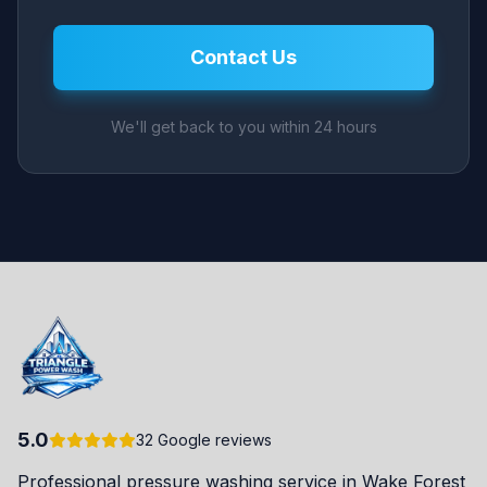
Contact Us
We'll get back to you within 24 hours
5.0
32 Google reviews
Professional pressure washing service in Wake Forest