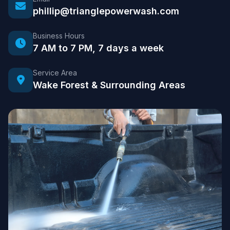
phillip@trianglepowerwash.com
Business Hours
7 AM to 7 PM, 7 days a week
Service Area
Wake Forest & Surrounding Areas