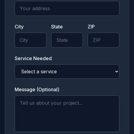
City
State
ZIP
Service Needed
Message (Optional)