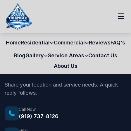
Home
Residential
Commercial
Reviews
FAQ's
Blog
Gallery
Service Areas
Contact Us
About Us
Contact Us
Share your location and service needs. A quick
reply follows.
Call Now
(919) 737-8126
Email