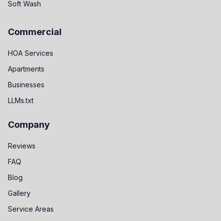
Soft Wash
Commercial
HOA Services
Apartments
Businesses
LLMs.txt
Company
Reviews
FAQ
Blog
Gallery
Service Areas