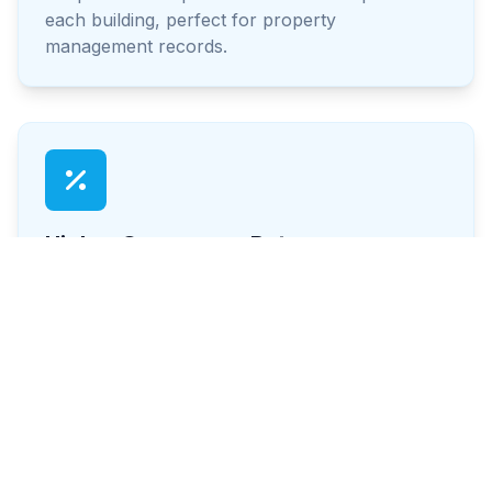
each building, perfect for property
management records.
Higher Occupancy Rates
Well-maintained exteriors attract and retain
tenants. Make your property more appealing to
prospective renters.