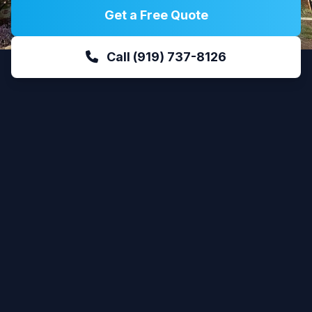
Get a Free Quote
Call (919) 737-8126