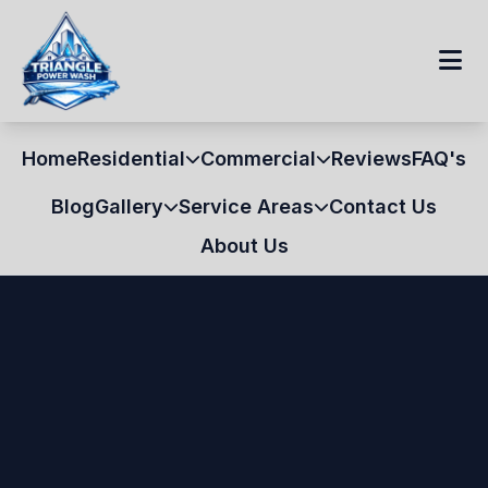
Home
Residential
Commercial
Reviews
FAQ's
Blog
Gallery
Service Areas
Contact Us
About Us