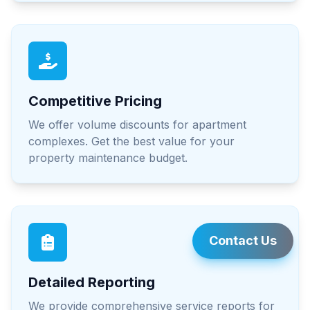
Competitive Pricing
We offer volume discounts for apartment
complexes. Get the best value for your
property maintenance budget.
Contact Us
Detailed Reporting
We provide comprehensive service reports for