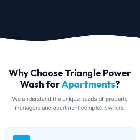
Why Choose Triangle Power
Wash for
Apartments
?
We understand the unique needs of property
managers and apartment complex owners.