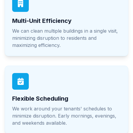
Multi-Unit Efficiency
We can clean multiple buildings in a single visit,
minimizing disruption to residents and
maximizing efficiency.
Flexible Scheduling
We work around your tenants' schedules to
minimize disruption. Early mornings, evenings,
and weekends available.