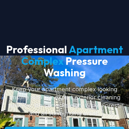
Professional
Apartment
Complex
Pressure
Washing
Keep your apartment complex looking
pristine with our expert exterior cleaning
services. We serve Raleigh, Wake Forest,
and all surrounding areas.