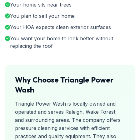
Your home sits near trees
You plan to sell your home
Your HOA expects clean exterior surfaces
You want your home to look better without
replacing the roof
Why Choose Triangle Power
Wash
Triangle Power Wash is locally owned and
operated and serves Raleigh, Wake Forest,
and surrounding areas. The company offers
pressure cleaning services with efficient
practices and quality equipment. They also