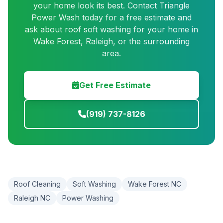
your home look its best. Contact Triangle
Power Wash today for a free estimate and
ask about roof soft washing for your home in
Wake Forest, Raleigh, or the surrounding
area.
Get Free Estimate
(919) 737-8126
Roof Cleaning
Soft Washing
Wake Forest NC
Raleigh NC
Power Washing