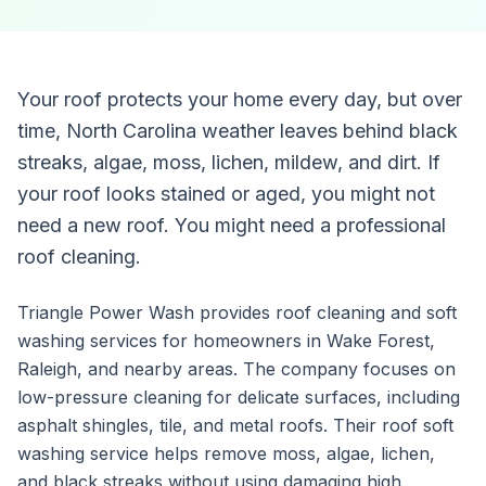
Your roof protects your home every day, but over
time, North Carolina weather leaves behind black
streaks, algae, moss, lichen, mildew, and dirt. If
your roof looks stained or aged, you might not
need a new roof. You might need a professional
roof cleaning.
Triangle Power Wash provides roof cleaning and soft
washing services for homeowners in Wake Forest,
Raleigh, and nearby areas. The company focuses on
low-pressure cleaning for delicate surfaces, including
asphalt shingles, tile, and metal roofs. Their roof soft
washing service helps remove moss, algae, lichen,
and black streaks without using damaging high