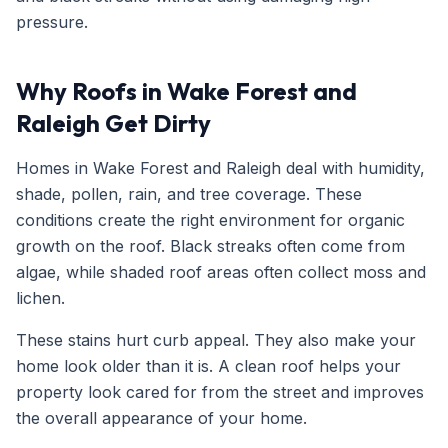
pressure.
Why Roofs in Wake Forest and
Raleigh Get Dirty
Homes in Wake Forest and Raleigh deal with humidity,
shade, pollen, rain, and tree coverage. These
conditions create the right environment for organic
growth on the roof. Black streaks often come from
algae, while shaded roof areas often collect moss and
lichen.
These stains hurt curb appeal. They also make your
home look older than it is. A clean roof helps your
property look cared for from the street and improves
the overall appearance of your home.