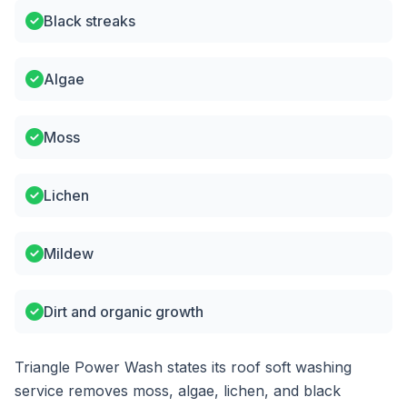
Black streaks
Algae
Moss
Lichen
Mildew
Dirt and organic growth
Triangle Power Wash states its roof soft washing
service removes moss, algae, lichen, and black