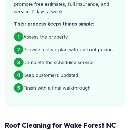
promote free estimates, full insurance, and
service 7 days a week.
Their process keeps things simple:
1
Assess the property
2
Provide a clear plan with upfront pricing
3
Complete the scheduled service
4
Keep customers updated
5
Finish with a final walkthrough
Roof Cleaning for Wake Forest NC