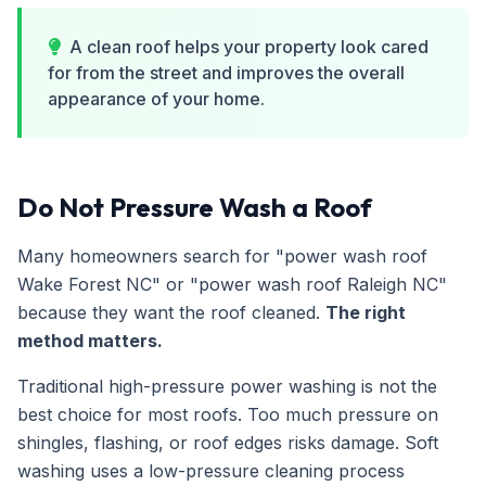
A clean roof helps your property look cared
for from the street and improves the overall
appearance of your home.
Do Not Pressure Wash a Roof
Many homeowners search for "power wash roof
Wake Forest NC" or "power wash roof Raleigh NC"
because they want the roof cleaned.
The right
method matters.
Traditional high-pressure power washing is not the
best choice for most roofs. Too much pressure on
shingles, flashing, or roof edges risks damage. Soft
washing uses a low-pressure cleaning process