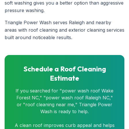
soft washing gives you a better option than aggressive
pressure washing.
Triangle Power Wash serves Raleigh and nearby
areas with roof cleaning and exterior cleaning services
built around noticeable results.
Schedule a Roof Cleaning
Estimate
If you searched for "power wash roof Wake
Forest NC," "power wash roof Raleigh NC,"
or "roof cleaning near me," Triangle Power
Wash is ready to help.
A clean roof improves curb appeal and helps