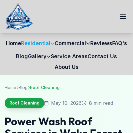
Home
Residential
Commercial
Reviews
FAQ's
Blog
Gallery
Service Areas
Contact Us
About Us
Home
Blog
Roof Cleaning
May 10, 2026
8 min read
Roof Cleaning
Power Wash Roof