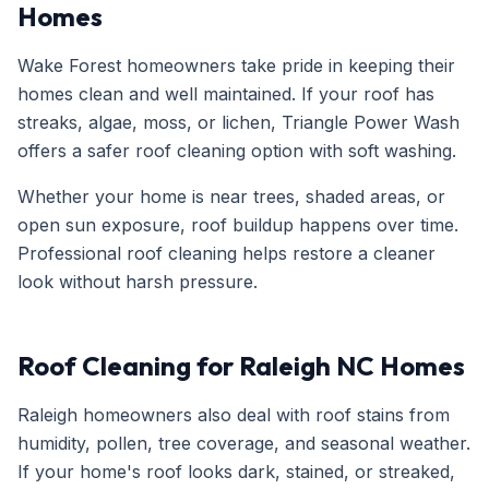
Homes
Wake Forest homeowners take pride in keeping their
homes clean and well maintained. If your roof has
streaks, algae, moss, or lichen, Triangle Power Wash
offers a safer roof cleaning option with soft washing.
Whether your home is near trees, shaded areas, or
open sun exposure, roof buildup happens over time.
Professional roof cleaning helps restore a cleaner
look without harsh pressure.
Roof Cleaning for Raleigh NC Homes
Raleigh homeowners also deal with roof stains from
humidity, pollen, tree coverage, and seasonal weather.
If your home's roof looks dark, stained, or streaked,