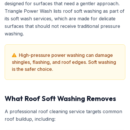
designed for surfaces that need a gentler approach.
Triangle Power Wash lists roof soft washing as part of
its soft wash services, which are made for delicate
surfaces that should not receive traditional pressure
washing.
High-pressure power washing can damage
shingles, flashing, and roof edges. Soft washing
is the safer choice.
What Roof Soft Washing Removes
A professional roof cleaning service targets common
roof buildup, including: