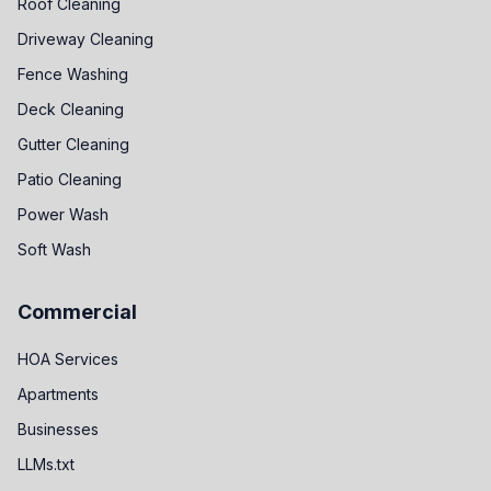
Roof Cleaning
Driveway Cleaning
Fence Washing
Deck Cleaning
Gutter Cleaning
Patio Cleaning
Power Wash
Soft Wash
Commercial
HOA Services
Apartments
Businesses
LLMs.txt