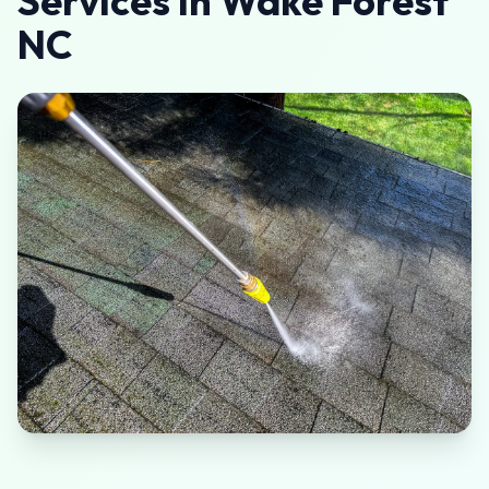
Services in Wake Forest
NC