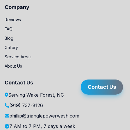
Company
Reviews
FAQ
Blog
Gallery
Service Areas
About Us
Contact Us
Contact Us
Serving Wake Forest, NC
(919) 737-8126
phillip@trianglepowerwash.com
7 AM to 7 PM, 7 days a week