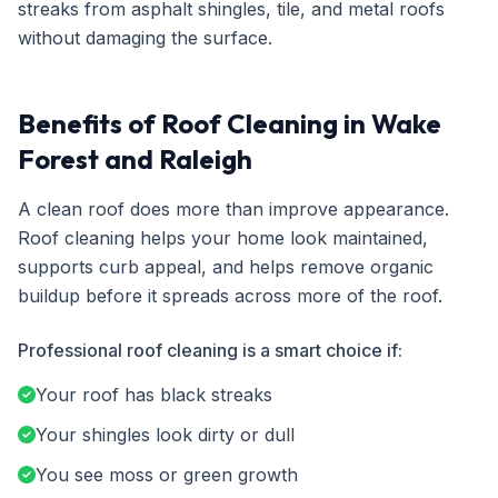
streaks from asphalt shingles, tile, and metal roofs
without damaging the surface.
Benefits of Roof Cleaning in Wake
Forest and Raleigh
A clean roof does more than improve appearance.
Roof cleaning helps your home look maintained,
supports curb appeal, and helps remove organic
buildup before it spreads across more of the roof.
Professional roof cleaning is a smart choice if:
Your roof has black streaks
Your shingles look dirty or dull
You see moss or green growth