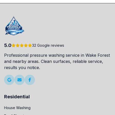
5.0
32 Google reviews
Professional pressure washing service in Wake Forest
and nearby areas. Clean surfaces, reliable service,
results you notice.
Residential
House Washing