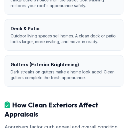
restores your roof's appearance safely.
Deck & Patio
Outdoor living spaces sell homes. A clean deck or patio
looks larger, more inviting, and move-in ready.
Gutters (Exterior Brightening)
Dark streaks on gutters make a home look aged. Clean
gutters complete the fresh appearance.
How Clean Exteriors Affect
Appraisals
Appraisers factor curb appeal and overall condition