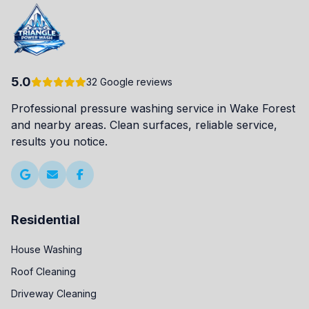
5.0
32 Google reviews
Professional pressure washing service in Wake Forest
and nearby areas. Clean surfaces, reliable service,
results you notice.
Residential
House Washing
Roof Cleaning
Driveway Cleaning