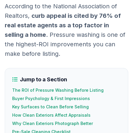
According to the National Association of
Realtors,
curb appeal is cited by 76% of
real estate agents as a top factor in
selling a home
. Pressure washing is one of
the highest-ROI improvements you can
make before listing.
Jump to a Section
The ROI of Pressure Washing Before Listing
Buyer Psychology & First Impressions
Key Surfaces to Clean Before Selling
How Clean Exteriors Affect Appraisals
Why Clean Exteriors Photograph Better
Pre-Sale Cleaning Checklist