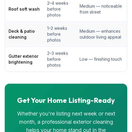
2–4 weeks
Medium — noticeable
Roof soft wash
before
from street
photos
1–2 weeks
Deck & patio
Medium — enhances
before
cleaning
outdoor living appeal
photos
2–3 weeks
Gutter exterior
before
Low — finishing touch
brightening
photos
Get Your Home Listing-Ready
Whether you're listing next week or next
month, a professional exterior cleaning
helps your home stand out in the