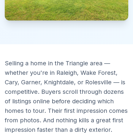
Selling a home in the Triangle area —
whether you're in Raleigh, Wake Forest,
Cary, Garner, Knightdale, or Rolesville — is
competitive. Buyers scroll through dozens
of listings online before deciding which
homes to tour. Their first impression comes
from photos. And nothing kills a great first
impression faster than a dirty exterior.