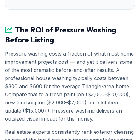
The ROI of Pressure Washing
Before Listing
Pressure washing costs a fraction of what most home
improvement projects cost — and yet it delivers some
of the most dramatic before-and-after results. A
professional house washing typically costs between
$300 and $600 for the average Triangle-area home.
Compare that to a fresh paint job ($3,000–$10,000),
new landscaping ($2,000–$7,000), or a kitchen
update ($15,000+). Pressure washing delivers an
outsized visual impact for the money.
Real estate experts consistently rank exterior cleaning
as one of the top 5 pre-sale improvements for return