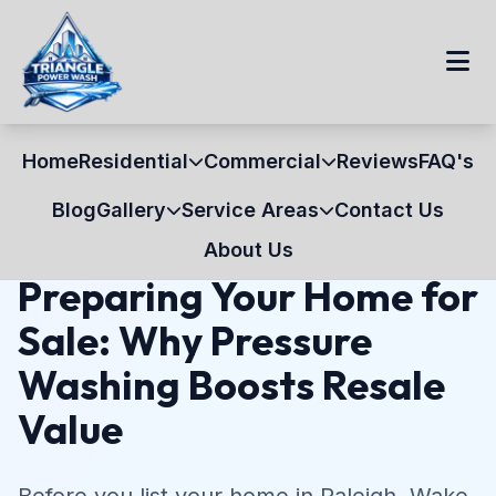
Home
Residential
Commercial
Reviews
FAQ's
Home
Blog
Home Selling
Blog
Gallery
Service Areas
Contact Us
July 15, 2026
10 min read
Home Selling
About Us
Preparing Your Home for
Sale: Why Pressure
Washing Boosts Resale
Value