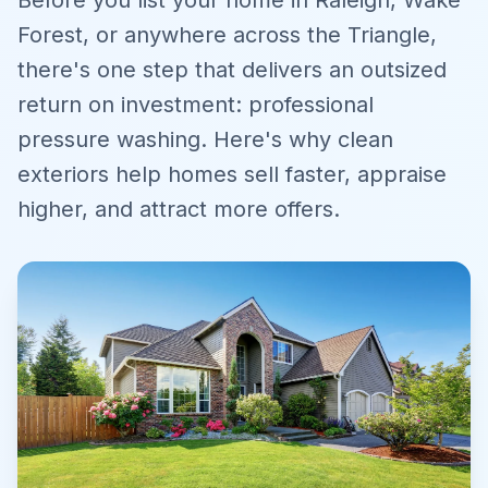
Before you list your home in Raleigh, Wake
Forest, or anywhere across the Triangle,
there's one step that delivers an outsized
return on investment: professional
pressure washing. Here's why clean
exteriors help homes sell faster, appraise
higher, and attract more offers.